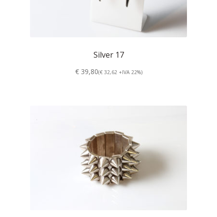
Silver 17
€ 39,80
(€ 32,62 +IVA 22%)