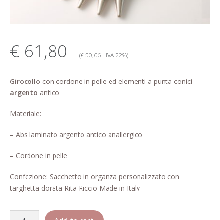
My account
Change Your
€ 61,80
password
(€ 50,66 +IVA 22%)
Edit Your address
Girocollo
con cordone in pelle ed elementi a punta conici
argento
antico
My order
Materiale:
Press
– Abs laminato argento antico anallergico
Retailers registration
– Cordone in pelle
form
Confezione: Sacchetto in organza personalizzato con
Rita Riccio Features
targhetta dorata Rita Riccio Made in Italy
Warranty
Quantity