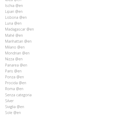
Ischia @en
Lipari @en
Lisbona @en
Luna @en
Madagascar @en
Mahé @en
Manhattan @en
Milano @en
Mondrian @en
Nizza @en
Panarea @en
Paris @en
Ponza @en
Procida @en
Roma @en
Senza categoria
Silver
Siviglia @en
Sole @en