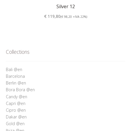
Silver 12
€ 119,80
(€ 98,20 +IVA 22%)
Collections
Bali @en
Barcelona
Berlin @en
Bora Bora @en
Candy @en
Capri @en
Cipro @en
Dakar @en
Gold @en
Ibiza @en