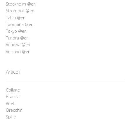
Stockholm @en
Stromboli @en
Tahiti @en
Taormina @en
Tokyo @en
Tundra @en
Venezia @en
Vulcano @en
Articoli
Collane
Bracciali
Anelli
Orecchini
Spille