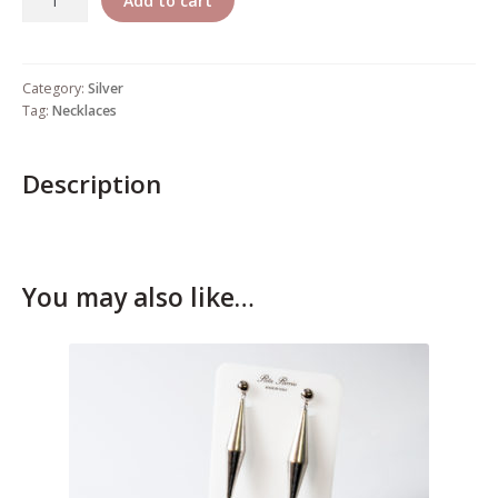
Add to cart
Who’s Rita Riccio
Your Cart
Category:
Silver
Tag:
Necklaces
Description
You may also like…