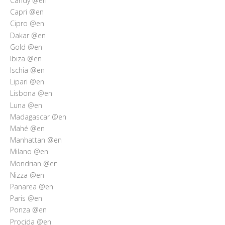
Candy @en
Capri @en
Cipro @en
Dakar @en
Gold @en
Ibiza @en
Ischia @en
Lipari @en
Lisbona @en
Luna @en
Madagascar @en
Mahé @en
Manhattan @en
Milano @en
Mondrian @en
Nizza @en
Panarea @en
Paris @en
Ponza @en
Procida @en