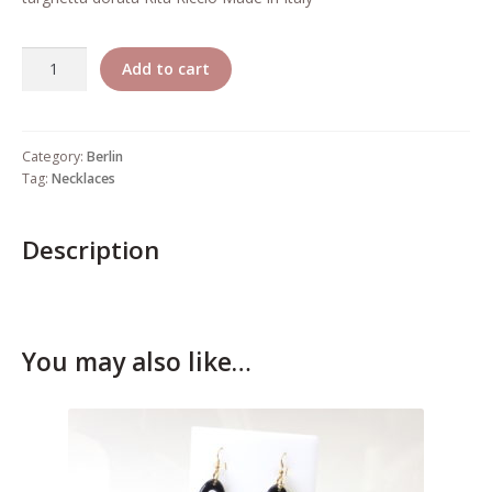
Who’s Rita Riccio
Quantity
Your Cart
Add to cart
Category:
Berlin
Tag:
Necklaces
Description
You may also like…