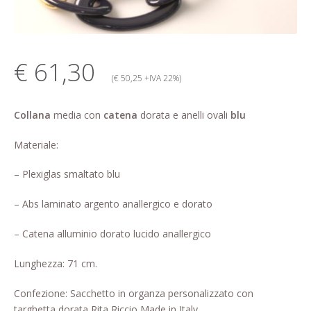
My account
Change Your
€ 61,30
password
(€ 50,25 +IVA 22%)
Edit Your address
Collana
media con
catena
dorata e anelli ovali
blu
My order
Materiale:
Press
– Plexiglas smaltato blu
– Abs laminato argento anallergico e dorato
Retailers registration
form
– Catena alluminio dorato lucido anallergico
Rita Riccio Features
Lunghezza: 71 cm.
Warranty
Confezione: Sacchetto in organza personalizzato con
targhetta dorata Rita Riccio Made in Italy