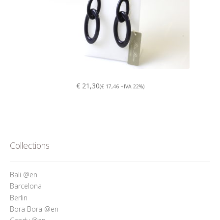
€ 21,30
(€ 17,46 +IVA 22%)
Collections
Bali @en
Barcelona
Berlin
Bora Bora @en