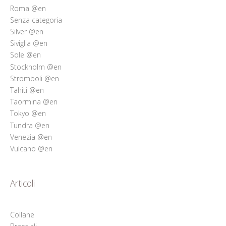
Roma @en
Senza categoria
Silver @en
Siviglia @en
Sole @en
Stockholm @en
Stromboli @en
Tahiti @en
Taormina @en
Tokyo @en
Tundra @en
Venezia @en
Vulcano @en
Articoli
Collane