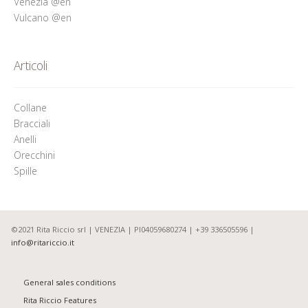
Venezia @en
Vulcano @en
Articoli
Collane
Bracciali
Anelli
Orecchini
Spille
©2021 Rita Riccio srl | VENEZIA | PI04059680274 | +39 336505596 |
info@ritariccio.it
General sales conditions
Rita Riccio Features