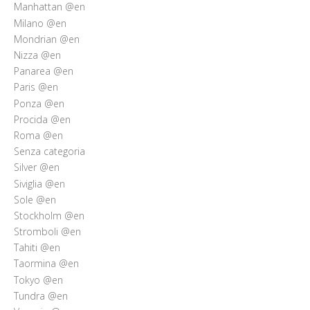
Manhattan @en
Milano @en
Mondrian @en
Nizza @en
Panarea @en
Paris @en
Ponza @en
Procida @en
Roma @en
Senza categoria
Silver @en
Siviglia @en
Sole @en
Stockholm @en
Stromboli @en
Tahiti @en
Taormina @en
Tokyo @en
Tundra @en