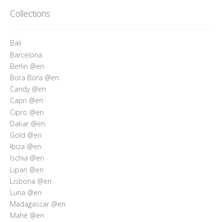
Who’s Rita Riccio
Collections
Your Cart
Bali
Barcelona
Berlin @en
Bora Bora @en
Candy @en
Capri @en
Cipro @en
Dakar @en
Gold @en
Ibiza @en
Ischia @en
Lipari @en
Lisbona @en
Luna @en
Madagascar @en
Mahé @en