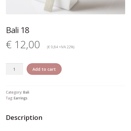
My account
Change Your
Bali 18
password
€ 12,00
Edit Your address
(€ 9,84 +IVA 22%)
My order
Bali
Add to cart
Press
18
quantity
Retailers registration
Category:
Bali
form
Tag:
Earrings
Rita Riccio Features
Description
Warranty