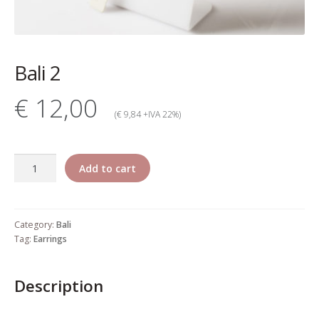
My account
Change Your
Bali 2
password
€ 12,00
Edit Your address
(€ 9,84 +IVA 22%)
My order
Bali
Add to cart
Press
2
quantity
Retailers registration
Category:
Bali
form
Tag:
Earrings
Rita Riccio Features
Description
Warranty