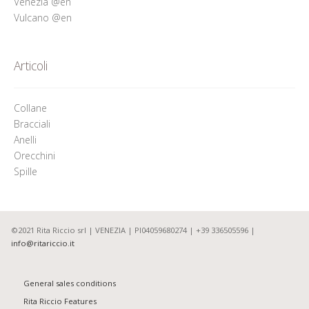
Venezia @en
Vulcano @en
Articoli
Collane
Bracciali
Anelli
Orecchini
Spille
©2021 Rita Riccio srl | VENEZIA | PI04059680274 | +39 336505596 |
info@ritariccio.it
General sales conditions
Rita Riccio Features