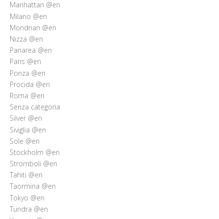
Manhattan @en
Milano @en
Mondrian @en
Nizza @en
Panarea @en
Paris @en
Ponza @en
Procida @en
Roma @en
Senza categoria
Silver @en
Siviglia @en
Sole @en
Stockholm @en
Stromboli @en
Tahiti @en
Taormina @en
Tokyo @en
Tundra @en