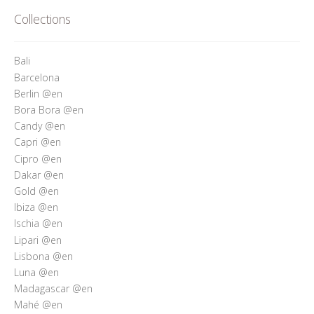
Who’s Rita Riccio
Collections
Your Cart
Bali
Barcelona
Berlin @en
Bora Bora @en
Candy @en
Capri @en
Cipro @en
Dakar @en
Gold @en
Ibiza @en
Ischia @en
Lipari @en
Lisbona @en
Luna @en
Madagascar @en
Mahé @en