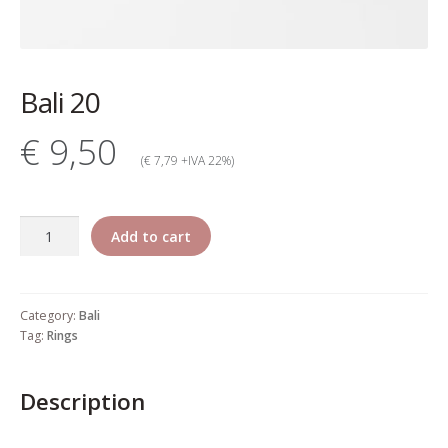
My account
Change Your
Bali 20
password
€ 9,50
Edit Your address
(€ 7,79 +IVA 22%)
My order
Bali
Add to cart
Press
20
quantity
Retailers registration
Category:
Bali
form
Tag:
Rings
Rita Riccio Features
Description
Warranty