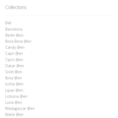
Who’s Rita Riccio
Collections
Your Cart
Bali
Barcelona
Berlin @en
Bora Bora @en
Candy @en
Capri @en
Cipro @en
Dakar @en
Gold @en
Ibiza @en
Ischia @en
Lipari @en
Lisbona @en
Luna @en
Madagascar @en
Mahé @en