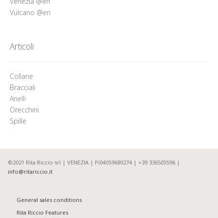
Venezia @en
Vulcano @en
Articoli
Collane
Bracciali
Anelli
Orecchini
Spille
©2021 Rita Riccio srl | VENEZIA | PI04059680274 | +39 336505596 |
info@ritariccio.it
General sales conditions
Rita Riccio Features