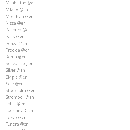
Manhattan @en
Milano @en
Mondrian @en
Nizza @en
Panarea @en
Paris @en
Ponza @en
Procida @en
Roma @en
Senza categoria
Silver @en
Siviglia @en
Sole @en
Stockholm @en
Stromboli @en
Tahiti @en
Taormina @en
Tokyo @en
Tundra @en