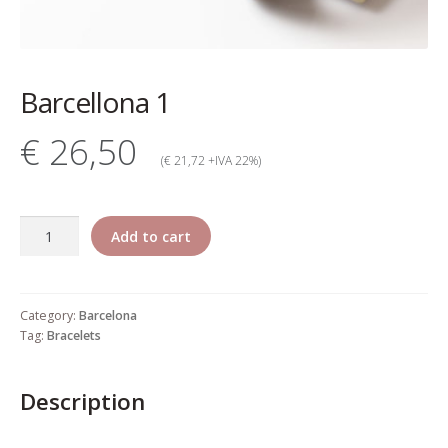
My account
Change Your
Barcellona 1
password
€ 26,50
Edit Your address
(€ 21,72 +IVA 22%)
My order
Barcellona
Add to cart
Press
1
quantity
Retailers registration
Category:
Barcelona
form
Tag:
Bracelets
Rita Riccio Features
Description
Warranty