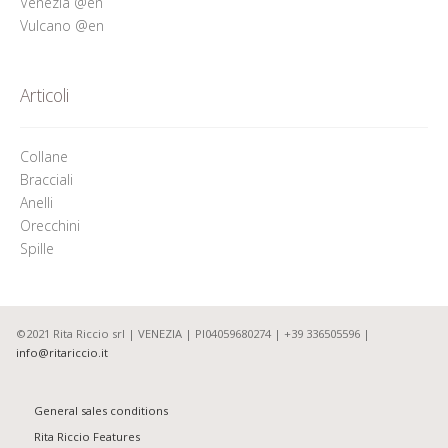
Venezia @en
Vulcano @en
Articoli
Collane
Bracciali
Anelli
Orecchini
Spille
©2021 Rita Riccio srl | VENEZIA | PI04059680274 | +39 336505596 |
info@ritariccio.it
General sales conditions
Rita Riccio Features