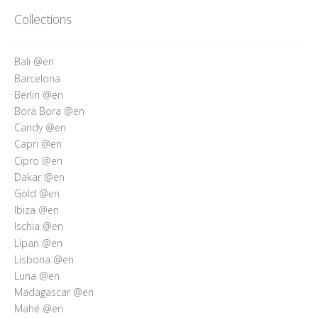
Who’s Rita Riccio
Collections
Your Cart
Bali @en
Barcelona
Berlin @en
Bora Bora @en
Candy @en
Capri @en
Cipro @en
Dakar @en
Gold @en
Ibiza @en
Ischia @en
Lipari @en
Lisbona @en
Luna @en
Madagascar @en
Mahé @en