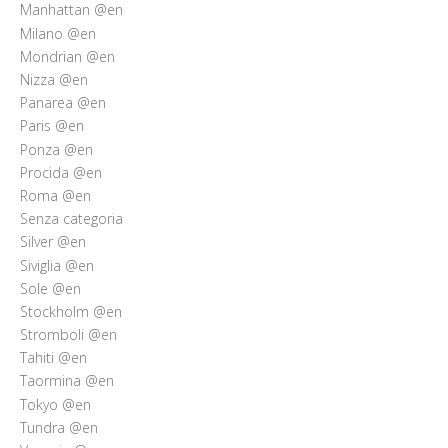
Manhattan @en
Milano @en
Mondrian @en
Nizza @en
Panarea @en
Paris @en
Ponza @en
Procida @en
Roma @en
Senza categoria
Silver @en
Siviglia @en
Sole @en
Stockholm @en
Stromboli @en
Tahiti @en
Taormina @en
Tokyo @en
Tundra @en