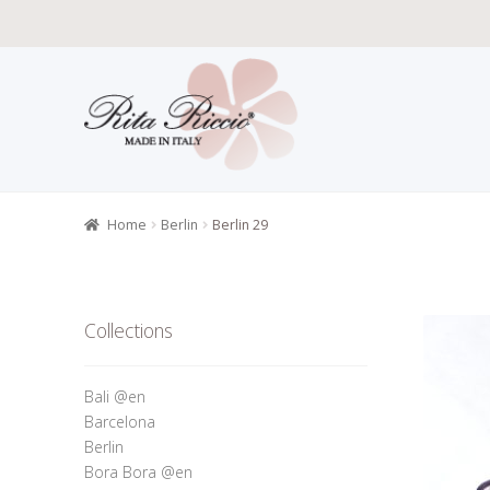
Skip
Skip
to
to
navigation
content
Home
All P
Retailers r
Home
Berlin
Berlin 29
Collections
Bali @en
Barcelona
Berlin
Bora Bora @en