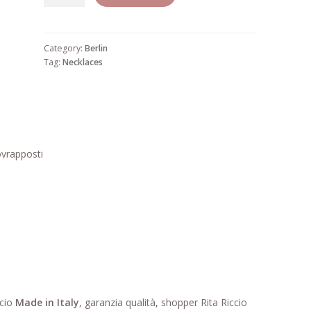
29
quantity
Category:
Berlin
Tag:
Necklaces
ovrapposti
ccio
Made in Italy
, garanzia qualità, shopper Rita Riccio