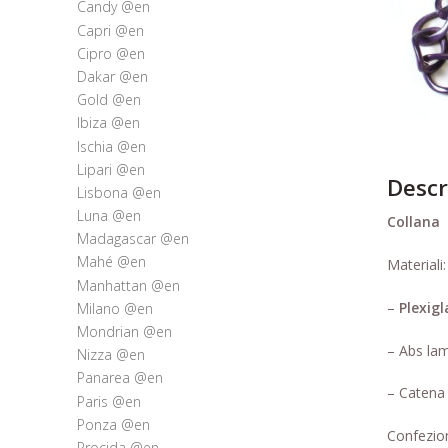
Candy @en
Capri @en
Cipro @en
Dakar @en
Gold @en
Ibiza @en
Ischia @en
Lipari @en
Descr
Lisbona @en
Luna @en
Collana
l
Madagascar @en
Mahé @en
Materiali:
Manhattan @en
–
Plexigl
Milano @en
Mondrian @en
– Abs lam
Nizza @en
Panarea @en
– Catena 
Paris @en
Ponza @en
Confezion
Procida @en