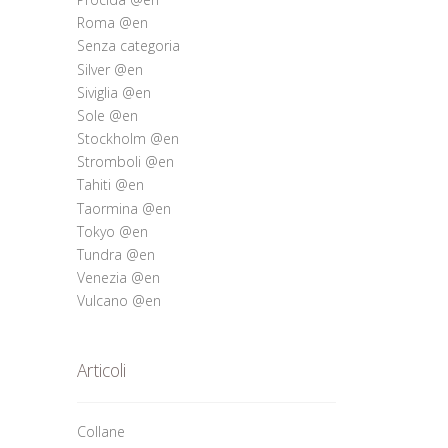
Roma @en
Senza categoria
Silver @en
Siviglia @en
Sole @en
Stockholm @en
Stromboli @en
Tahiti @en
Taormina @en
Tokyo @en
Tundra @en
Venezia @en
Vulcano @en
Articoli
Collane