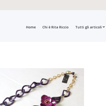
Home
Chi è Rita Riccio
Tutti gli articoli
roducts
All products
Checkout
Collections
Contacts
General sales con
egistration form
Rita Riccio Features
Warranty
Who’s Rita Riccio
Your 