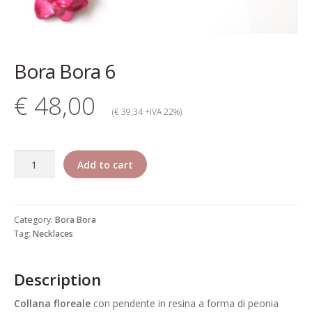
My account
Change Your
Bora Bora 6
password
€ 48,00
Edit Your address
(€ 39,34 +IVA 22%)
My order
Bora
Add to cart
Press
Bora
6
Retailers registration
quantity
Category:
Bora Bora
form
Tag:
Necklaces
Rita Riccio Features
Description
Warranty
Collana
floreale
con pendente in resina a forma di peonia