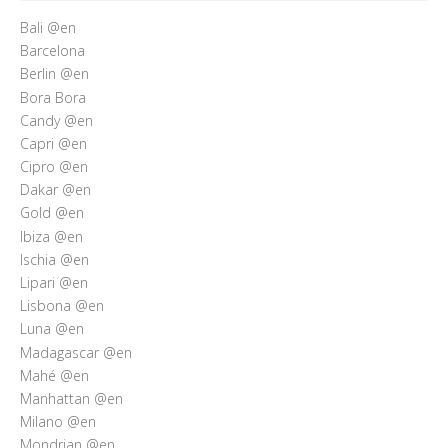
Bali @en
Barcelona
Berlin @en
Bora Bora
Candy @en
Capri @en
Cipro @en
Dakar @en
Gold @en
Ibiza @en
Ischia @en
Lipari @en
Lisbona @en
Luna @en
Madagascar @en
Mahé @en
Manhattan @en
Milano @en
Mondrian @en