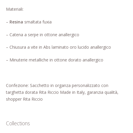
Who’s Rita Riccio
Materiali:
Your Cart
–
Resina
smaltata fuxia
– Catena a serpe in ottone anallergico
– Chiusura a vite in Abs laminato oro lucido anallergico
– Minuterie metalliche in ottone dorato anallergico
Confezione: Sacchetto in organza personalizzato con
targhetta dorata Rita Riccio Made in Italy, garanzia qualità,
shopper Rita Riccio
Collections