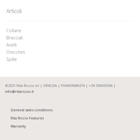
Articoli
Collane
Bracciali
Anelli
Orecchini
Spille
©2021 Rita Riccio srl | VENEZIA | PI04059680274 | +39 336505596 |
info@ritariccio.it
General sales conditions
Rita Riccio Features
Warranty