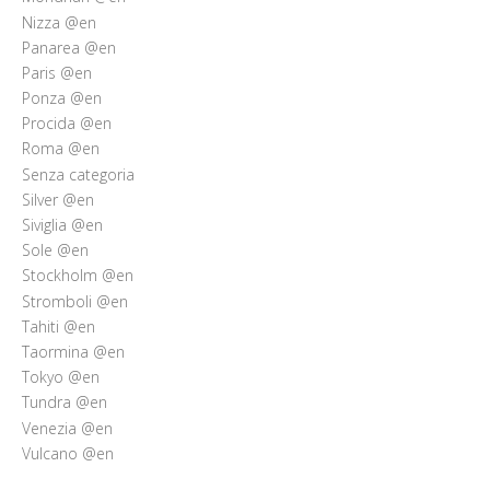
Nizza @en
Panarea @en
Paris @en
Ponza @en
Procida @en
Roma @en
Senza categoria
Silver @en
Siviglia @en
Sole @en
Stockholm @en
Stromboli @en
Tahiti @en
Taormina @en
Tokyo @en
Tundra @en
Venezia @en
Vulcano @en