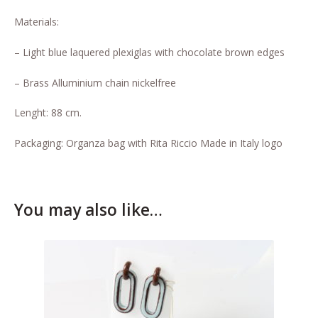
Who’s Rita Riccio
Materials:
Your Cart
– Light blue laquered plexiglas with chocolate brown edges
– Brass Alluminium chain nickelfree
Lenght: 88 cm.
Packaging: Organza bag with Rita Riccio Made in Italy logo
You may also like…