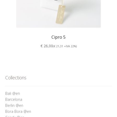
Cipro 5
€ 26,00
(€ 21,31 +IVA 22%)
Collections
Bali @en
Barcelona
Berlin @en
Bora Bora @en