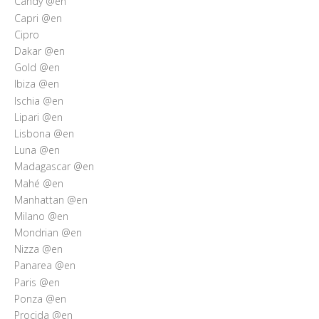
Candy @en
Capri @en
Cipro
Dakar @en
Gold @en
Ibiza @en
Ischia @en
Lipari @en
Lisbona @en
Luna @en
Madagascar @en
Mahé @en
Manhattan @en
Milano @en
Mondrian @en
Nizza @en
Panarea @en
Paris @en
Ponza @en
Procida @en