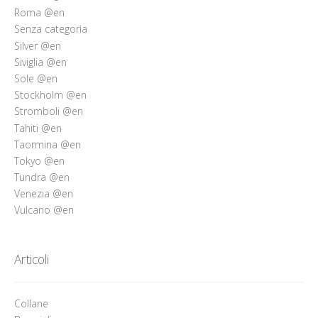
Roma @en
Senza categoria
Silver @en
Siviglia @en
Sole @en
Stockholm @en
Stromboli @en
Tahiti @en
Taormina @en
Tokyo @en
Tundra @en
Venezia @en
Vulcano @en
Articoli
Collane