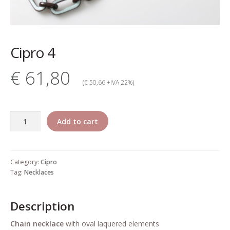
My account
Change Your
Cipro 4
password
€ 61,80
Edit Your address
(€ 50,66 +IVA 22%)
My order
Cipro
Add to cart
Press
4
quantity
Retailers registration
Category:
Cipro
form
Tag:
Necklaces
Rita Riccio Features
Description
Warranty
Chain necklace
with oval laquered elements