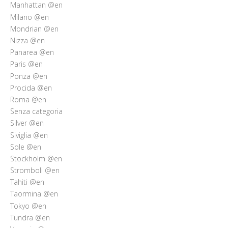
Manhattan @en
Milano @en
Mondrian @en
Nizza @en
Panarea @en
Paris @en
Ponza @en
Procida @en
Roma @en
Senza categoria
Silver @en
Siviglia @en
Sole @en
Stockholm @en
Stromboli @en
Tahiti @en
Taormina @en
Tokyo @en
Tundra @en