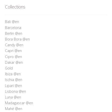
Who’s Rita Riccio
Collections
Your Cart
Bali @en
Barcelona
Berlin @en
Bora Bora @en
Candy @en
Capri @en
Cipro @en
Dakar @en
Gold
Ibiza @en
Ischia @en
Lipari @en
Lisbona @en
Luna @en
Madagascar @en
Mahé @en