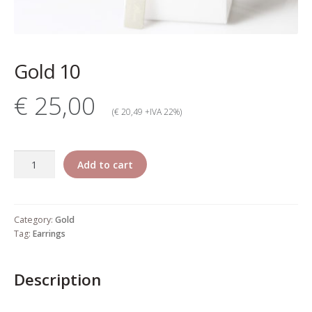
My account
Change Your
Gold 10
password
€ 25,00
Edit Your address
(€ 20,49 +IVA 22%)
My order
Gold
Add to cart
Press
10
quantity
Retailers registration
Category:
Gold
form
Tag:
Earrings
Rita Riccio Features
Description
Warranty