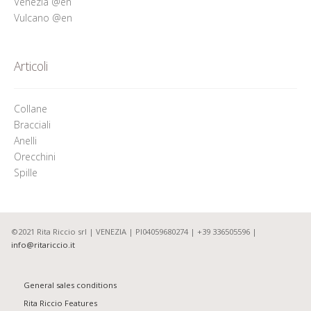
Venezia @en
Vulcano @en
Articoli
Collane
Bracciali
Anelli
Orecchini
Spille
©2021 Rita Riccio srl | VENEZIA | PI04059680274 | +39 336505596 |
info@ritariccio.it
General sales conditions
Rita Riccio Features