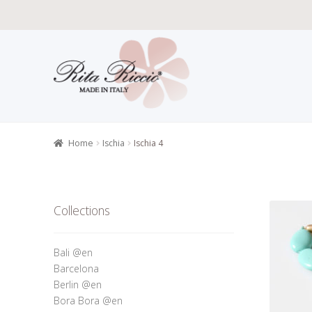
Skip
Skip
to
to
navigation
content
Home
All P
Retailers r
Home
Ischia
Ischia 4
Collections
Bali @en
Barcelona
Berlin @en
Bora Bora @en