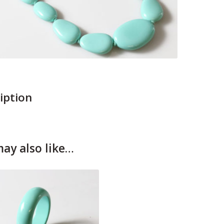
iption
ay also like…