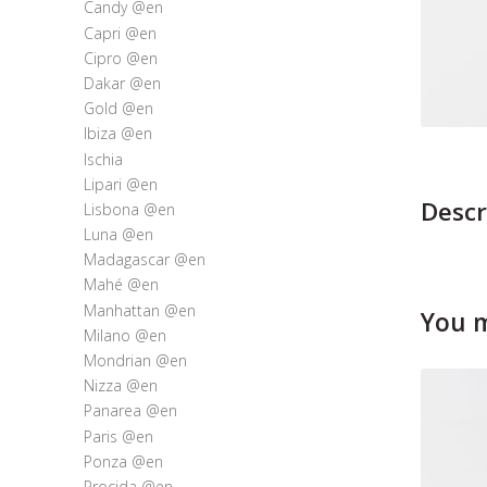
Candy @en
Capri @en
Cipro @en
Dakar @en
Gold @en
Ibiza @en
Ischia
Lipari @en
Descr
Lisbona @en
Luna @en
Madagascar @en
Mahé @en
Manhattan @en
You m
Milano @en
Mondrian @en
Nizza @en
Panarea @en
Paris @en
Ponza @en
Procida @en