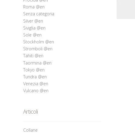
Roma @en
Senza categoria
Silver @en
Siviglia @en
Sole @en
Stockholm @en
Stromboli @en
Tahiti @en
Taormina @en
Tokyo @en
Tundra @en
Venezia @en
Vulcano @en
Articoli
Collane