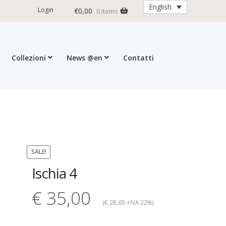
English
Login
€
0,00
0 items
Collezioni
News @en
Contatti
ditions
My account
Press
Cart
SALE!
Ischia 4
€ 35,00
(€ 28,69 +IVA 22%)