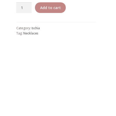
Ischia
Add to cart
4
quantity
Category:
Ischia
Tag:
Necklaces