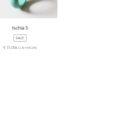
Ischia 5
SALE!
€ 15,00
(€ 12,30 +IVA 22%)