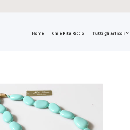
Home
Chi è Rita Riccio
Tutti gli articoli
roducts
All products
Checkout
Collections
Contacts
General sales con
egistration form
Rita Riccio Features
Warranty
Who’s Rita Riccio
Your 