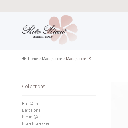
Skip
Skip
to
to
navigation
content
Home
All P
Retailers r
Home
Madagascar
Madagascar 19
Collections
Bali @en
Barcelona
Berlin @en
Bora Bora @en