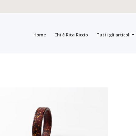
Home
Chi è Rita Riccio
Tutti gli articoli
roducts
All products
Checkout
Collections
Contacts
General sales con
egistration form
Rita Riccio Features
Warranty
Who’s Rita Riccio
Your 