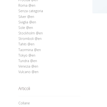
Roma @en
Senza categoria
Silver @en
Siviglia @en
Sole @en
Stockholm @en
Stromboli @en
Tahiti @en
Taormina @en
Tokyo @en
Tundra @en
Venezia @en
Vulcano @en
Articoli
Collane