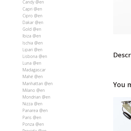
Candy @en
Capri @en
Cipro @en
Dakar @en
Gold @en
Ibiza @en
Ischia @en
Lipari @en
Descr
Lisbona @en
Luna @en
Madagascar
Mahé @en
You m
Manhattan @en
Milano @en
Mondrian @en
Nizza @en
Panarea @en
Paris @en
Ponza @en
Procida @en