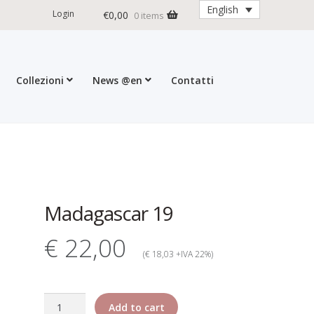
English
Login
€
0,00
0 items
Collezioni
News @en
Contatti
ditions
My account
Press
Cart
Madagascar 19
€ 22,00
(€ 18,03 +IVA 22%)
Madagascar
Add to cart