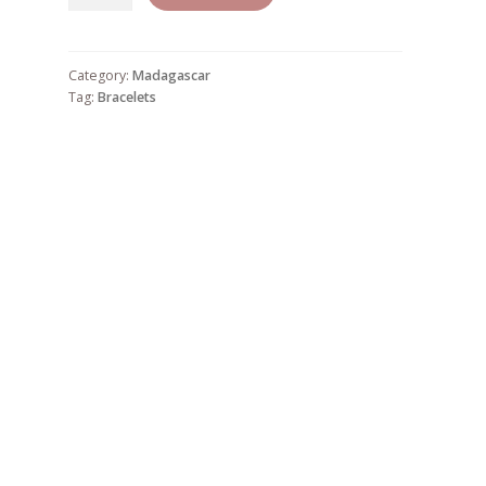
19
quantity
Category:
Madagascar
Tag:
Bracelets