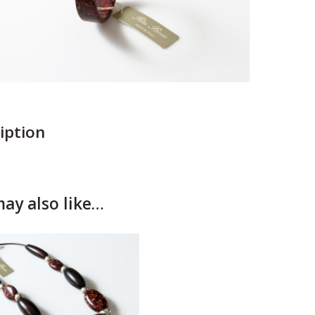
iption
ay also like…