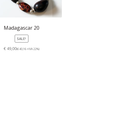
Madagascar 20
SALE!
€ 49,00
(€ 40,16 +IVA 22%)