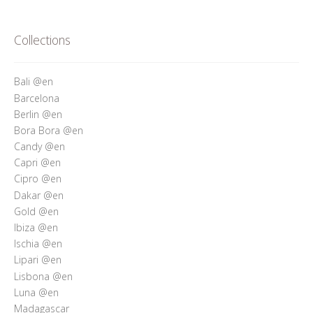
Collections
Bali @en
Barcelona
Berlin @en
Bora Bora @en
Candy @en
Capri @en
Cipro @en
Dakar @en
Gold @en
Ibiza @en
Ischia @en
Lipari @en
Lisbona @en
Luna @en
Madagascar