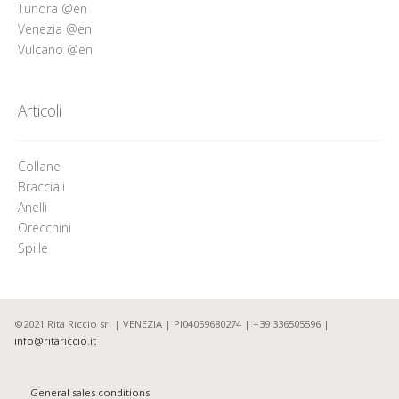
Tundra @en
Venezia @en
Vulcano @en
Articoli
Collane
Bracciali
Anelli
Orecchini
Spille
©2021 Rita Riccio srl | VENEZIA | PI04059680274 | +39 336505596 |
info@ritariccio.it
General sales conditions