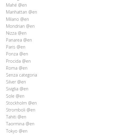
Mahé @en
Manhattan @en
Milano @en
Mondrian @en
Nizza @en
Panarea @en
Paris @en
Ponza @en
Procida @en
Roma @en
Senza categoria
Silver @en
Siviglia @en
Sole @en
Stockholm @en
Stromboli @en
Tahiti @en
Taormina @en
Tokyo @en