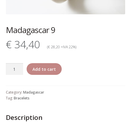
My account
Change Your
Madagascar 9
password
€ 34,40
Edit Your address
(€ 28,20 +IVA 22%)
My order
Madagascar
Add to cart
Press
9
quantity
Retailers registration
Category:
Madagascar
form
Tag:
Bracelets
Rita Riccio Features
Description
Warranty