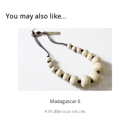
Who’s Rita Riccio
You may also like…
Your Cart
Madagascar 6
€ 61,80
(€ 50,66 +IVA 22%)