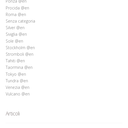
Ponza @en
Procida @en
Roma @en
Senza categoria
Silver @en
Siviglia @en
Sole @en
Stockholm @en
Stromboli @en
Tahiti @en
Taormina @en
Tokyo @en
Tundra @en
Venezia @en
Vulcano @en
Articoli