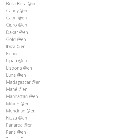
Bora Bora @en
Candy @en
Capri @en
Cipro @en
Dakar @en
Gold @en
Ibiza @en
Ischia
Lipari @en
Lisbona @en
Luna @en
Madagascar @en
Mahé @en
Manhattan @en
Milano @en
Mondrian @en
Nizza @en
Panarea @en
Paris @en