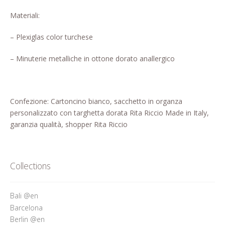
Who’s Rita Riccio
Materiali:
Your Cart
– Plexiglas color turchese
– Minuterie metalliche in ottone dorato anallergico
Confezione: Cartoncino bianco, sacchetto in organza
personalizzato con targhetta dorata Rita Riccio Made in Italy,
garanzia qualità, shopper Rita Riccio
Collections
Bali @en
Barcelona
Berlin @en