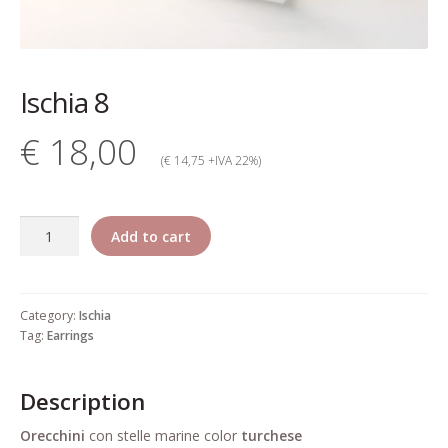
My account
Change Your
Ischia 8
password
€ 18,00
Edit Your address
(€ 14,75 +IVA 22%)
My order
Ischia
Add to cart
Press
8
quantity
Retailers registration
Category:
Ischia
form
Tag:
Earrings
Rita Riccio Features
Description
Warranty
Orecchini
con stelle marine color
turchese