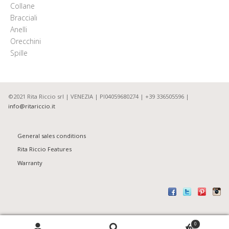
Collane
Bracciali
Anelli
Orecchini
Spille
©2021 Rita Riccio srl | VENEZIA | PI04059680274 | +39 336505596 |
info@ritariccio.it
General sales conditions
Rita Riccio Features
Warranty
Search
0
S