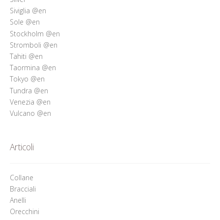
Siviglia @en
Sole @en
Stockholm @en
Stromboli @en
Tahiti @en
Taormina @en
Tokyo @en
Tundra @en
Venezia @en
Vulcano @en
Articoli
Collane
Bracciali
Anelli
Orecchini