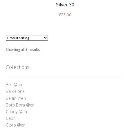
Silver 30
€
23,00
Showing all 3 results
Collections
Bali @en
Barcelona
Berlin @en
Bora Bora @en
Candy @en
Capri
Cipro @en