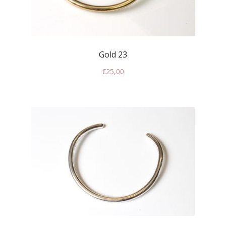
Who’s Rita Riccio
Your Cart
Gold 23
€
25,00