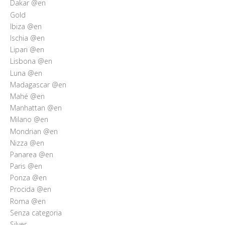
Dakar @en
Gold
Ibiza @en
Ischia @en
Lipari @en
Lisbona @en
Luna @en
Madagascar @en
Mahé @en
Manhattan @en
Milano @en
Mondrian @en
Nizza @en
Panarea @en
Paris @en
Ponza @en
Procida @en
Roma @en
Senza categoria
Silver