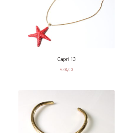
My account
Change Your
password
Edit Your address
Capri 13
My order
€
38,00
Press
Retailers registration
form
Rita Riccio Features
Warranty