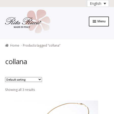
English
Skip
Skip
to
to
Menu
navigation
content
Home
All Products
Home
Products tagged “collana”
All products
collana
Checkout
Collections
Showing all 3 results
Contacts
General sales
conditions